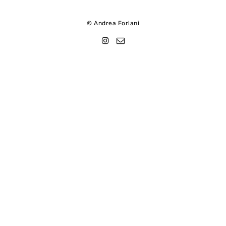
© Andrea Forlani