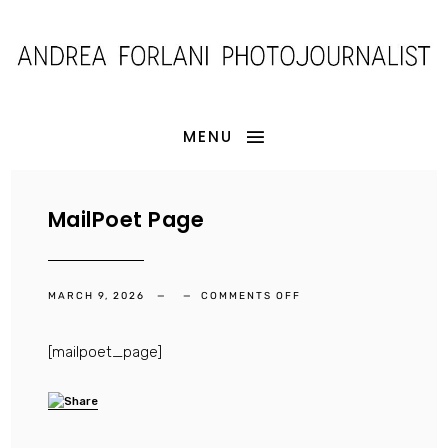
MENU
MailPoet Page
ON
MARCH 9, 2026
COMMENTS OFF
MAILPOET
PAGE
[mailpoet_page]