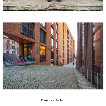
© Andrea Forlani