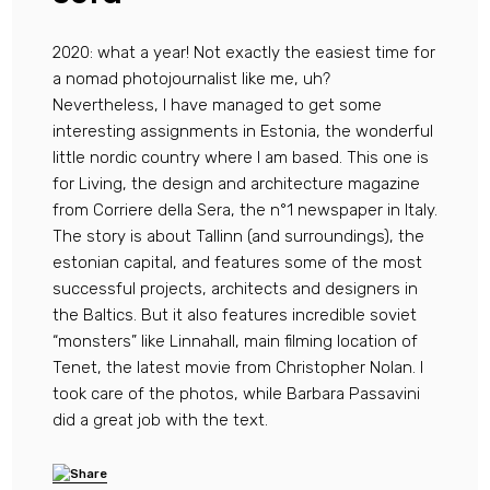
2020: what a year! Not exactly the easiest time for
a nomad photojournalist like me, uh?
Nevertheless, I have managed to get some
interesting assignments in Estonia, the wonderful
little nordic country where I am based. This one is
for Living, the design and architecture magazine
from Corriere della Sera, the n°1 newspaper in Italy.
The story is about Tallinn (and surroundings), the
estonian capital, and features some of the most
successful projects, architects and designers in
the Baltics. But it also features incredible soviet
“monsters” like Linnahall, main filming location of
Tenet, the latest movie from Christopher Nolan. I
took care of the photos, while Barbara Passavini
did a great job with the text.