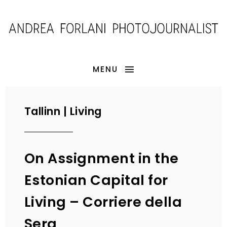
MENU
Tallinn | Living
On Assignment in the
Estonian Capital for
Living – Corriere della
Sera